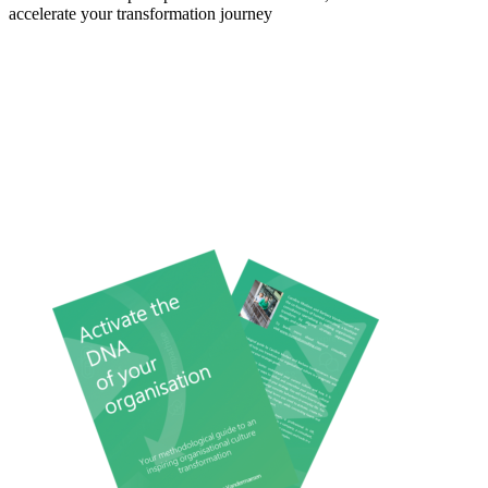
accelerate your transformation journey