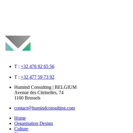
T :
+32 476 92 65 56
T :
+32 477 59 73 92
Humind Consulting | BELGIUM
Avenue des Citrinelles, 74
1160 Brussels
contact@humindconsulting.com
Home
Organisation Design
Culture