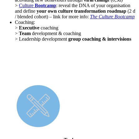
>
Culture
Bootcamp
: reveal the DNA of your organisation
and define
your own culture transformation roadmap
(2 d
/ blended cohort) – link for more info:
The Culture Bootcamp
Coaching:
>
Executive
coaching
>
Team
development & coaching
> Leadership development
group coaching & intervisions