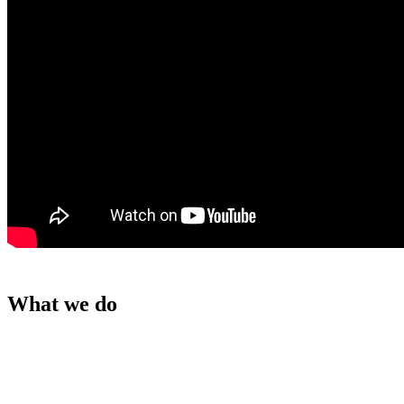
What we do