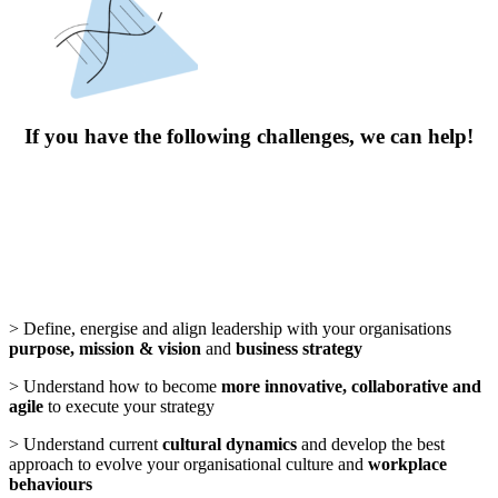
If you have the following challenges, we can help!
> Define, energise and align leadership with your organisations
purpose, mission & vision
and
business strategy
> Understand how to become
more innovative, collaborative and
agile
to execute your strategy
> Understand current
cultural dynamics
and develop the best
approach to evolve your organisational culture and
workplace
behaviours