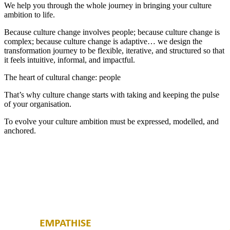
We help you through the whole journey in bringing your culture
ambition to life.
Because culture change involves people; because culture change is
complex; because culture change is adaptive… we design the
transformation journey to be flexible, iterative, and structured so that
it feels intuitive, informal, and impactful.
The heart of cultural change: people
That’s why culture change starts with taking and keeping the pulse
of your organisation.
To evolve your culture ambition must be expressed, modelled, and
anchored.