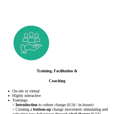
Training, Facilitation &
Coaching
On-site or virtual
Highly interactive
Trainings:
>
Introduction
to culture change (0,5d / in-house)
> Creating a
bottom-up
change movement: stimulating and
activating new behaviours through
viral change
(0,5d)