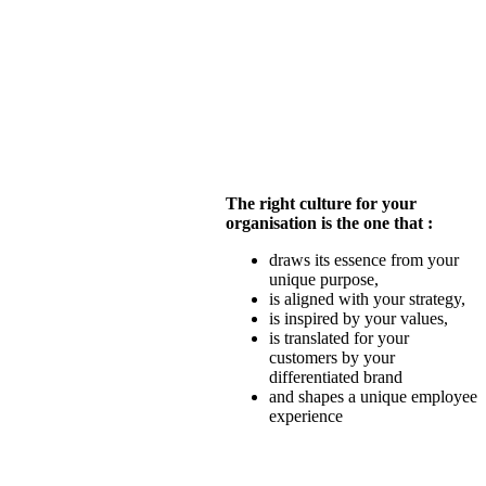
The right culture for your
organisation is the one that :
draws its essence from your
unique purpose,
is aligned with your strategy,
is inspired by your values,
is translated for your
customers by your
differentiated brand
and shapes a unique employee
experience