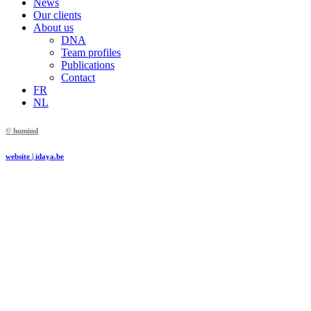
News
Our clients
About us
DNA
Team profiles
Publications
Contact
FR
NL
© humind
website | idaya.be