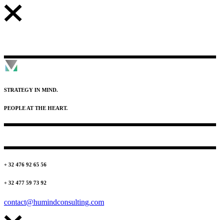
STRATEGY IN MIND.
PEOPLE AT THE HEART.
+ 32 476 92 65 56
+ 32 477 59 73 92
contact@humindconsulting.com