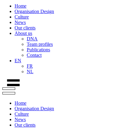
Home
Organisation Design
Culture
News
Our clients
About us
DNA
Team profiles
Publications
Contact
EN
FR
NL
Home
Organisation Design
Culture
News
Our clients