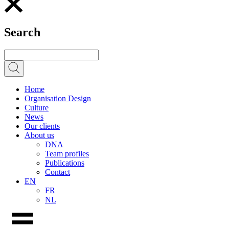
Search
Home
Organisation Design
Culture
News
Our clients
About us
DNA
Team profiles
Publications
Contact
EN
FR
NL