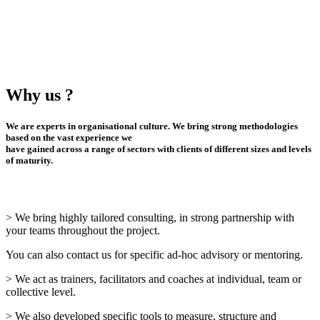
Why us ?
We are experts in organisational culture. We bring strong methodologies
based on the vast experience we
have gained across a range of sectors with clients of different sizes and levels
of maturity.
> We bring highly tailored consulting, in strong partnership with
your teams throughout the project.
You can also contact us for specific ad-hoc advisory or mentoring.
> We act as trainers, facilitators and coaches at individual, team or
collective level.
> We also developed specific tools to measure, structure and