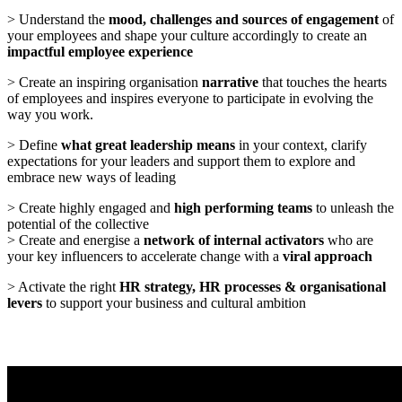
> Understand the
mood, challenges and sources of engagement
of
your employees and shape your culture accordingly to create an
impactful employee experience
> Create an inspiring organisation
narrative
that touches the hearts
of employees and inspires everyone to participate in evolving the
way you work.
> Define
what great leadership means
in your context, clarify
expectations for your leaders and support them to explore and
embrace new ways of leading
> Create highly engaged and
high performing teams
to unleash the
potential of the collective
> Create and energise a
network of internal activators
who are
your key influencers to accelerate change with a
viral approach
> Activate the right
HR strategy, HR processes & organisational
levers
to support your business and cultural ambition