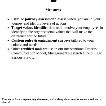
Tools
Measures
Culture journey assessment
: assess where you are in your
journey and identify levers of actions
Target values identification tool
: involve your employees in
identifying the organisational values that will make the
difference for the future
Custom pulse & engagement surveys
tailored to your
culture and needs
Other
certified tools
we use in our interventions: Process
Communication Model, Management Research Group, Lego
Serious Play, …
Contact us for an exploratory discussion, we’re always interested to connect and share
idea’s !