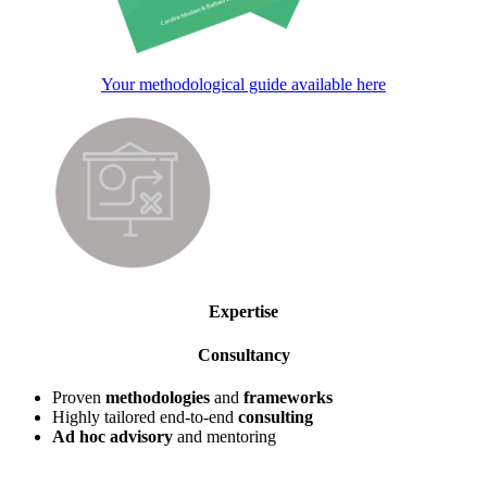
Your methodological guide available here
Expertise
Consultancy
Proven
methodologies
and
frameworks
Highly tailored end-to-end
consulting
Ad hoc advisory
and mentoring