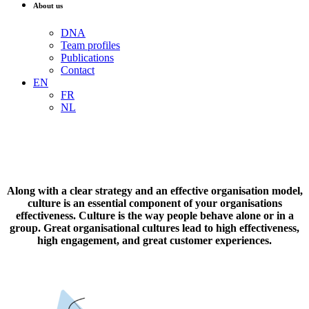
About us
DNA
Team profiles
Publications
Contact
EN
FR
NL
Along with a clear strategy and an effective organisation model,
culture is an essential component of your organisations
effectiveness. Culture is the way people behave alone or in a
group. Great organisational cultures lead to high effectiveness,
high engagement, and great customer experiences.